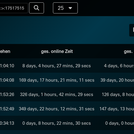
25
sehen
ges. online Zeit
ges. 
1:04:10
8 days, 4 hours, 27 mins, 29 secs
4 days, 6 hour
1:04:08
169 days, 17 hours, 21 mins, 11 secs
39 days, 20 hour
1:53:26
326 days, 1 hours, 42 mins, 29 secs
126 days, 8 hou
1:52:49
349 days, 22 hours, 12 mins, 31 secs
147 days, 13 hou
0:34:13
0 days, 8 hours, 22 mins, 30 secs
0 days, 0 hou