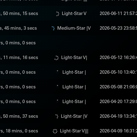
s, 50 mins, 15 secs
Light-Star V
2026-06-11 21:57:
s, 45 mins, 3 secs
Medium-Star |V
2026-05-23 23:58:
rs, 0 mins, 0 secs
s, 11 mins, 16 secs
Light-Star V|
2026-05-12 16:26:
rs, 0 mins, 0 secs
Light-Star |
2026-05-10 13:40:
rs, 0 mins, 0 secs
Light-Star |
2026-05-08 21:06:
rs, 0 mins, 0 secs
Light-Star |
2026-04-20 17:29:
s, 50 mins, 37 secs
Light-Star |V
2026-04-19 13:34:
rs, 18 mins, 0 secs
Light-Star V|||
2026-04-09 16:31: