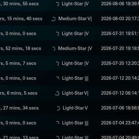
s, 30 mins, 55 secs
Light-Star |V
2026-08-06 19:39:
rs, 15 mins, 40 secs
Medium-Star V|
2026-08-03 20:17:
rs, 0 mins, 0 secs
Light-Star |V
2026-07-31 19:51:
s, 52 mins, 18 secs
Medium-Star |V
2026-07-20 19:18:
rs, 5 mins, 7 secs
Light-Star |V
2026-07-20 12:20:
rs, 0 mins, 0 secs
Light-Star |||
2026-07-12 20:14:
rs, 6 mins, 5 secs
Light-Star V|
2026-07-12 06:14:
s, 27 mins, 34 secs
Light-Star V
2026-07-06 18:56:
rs, 0 mins, 0 secs
Light-Star |||
2026-07-04 23:47:
s, 21 mins, 13 secs
Light-Star |||
2026-07-04 20:49: