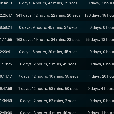
0:34:13
0 days, 4 hours, 47 mins, 39 secs
0 days, 2 hour
2:25:47
341 days, 12 hours, 22 mins, 20 secs
176 days, 18 hou
9:59:24
0 days, 9 hours, 45 mins, 37 secs
0 days, 0 hou
1:11:55
163 days, 19 hours, 34 mins, 23 secs
55 days, 18 hour
2:20:41
0 days, 6 hours, 29 mins, 45 secs
0 days, 0 hou
1:19:25
0 days, 2 hours, 9 mins, 45 secs
0 days, 0 hou
6:14:17
7 days, 12 hours, 10 mins, 35 secs
1 days, 20 hou
9:47:56
1 days, 12 hours, 58 mins, 50 secs
0 days, 4 hour
1:34:59
0 days, 2 hours, 52 mins, 2 secs
0 days, 0 hou
2:49:06
0 days, 3 hours, 4 mins, 49 secs
0 days, 1 hour