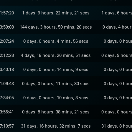
1:57:20
1 days, 9 hours, 22 mins, 21 secs
1 days, 6 hour
3:59:08
144 days, 3 hours, 50 mins, 20 secs
0 days, 4 hour
2:07:24
0 days, 0 hours, 4 mins, 56 secs
0 days, 0 hou
2:12:28
4 days, 18 hours, 26 mins, 51 secs
0 days, 9 hour
3:40:18
0 days, 0 hours, 14 mins, 9 secs
0 days, 0 hou
1:06:43
0 days, 0 hours, 11 mins, 30 secs
0 days, 0 hou
7:34:05
0 days, 0 hours, 10 mins, 3 secs
0 days, 0 hou
3:55:41
0 days, 8 hours, 38 mins, 21 secs
0 days, 0 hour
7:10:57
31 days, 16 hours, 32 mins, 7 secs
31 days, 8 hou