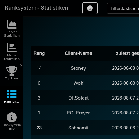
Ranksystem - Statistiken
Server
Statistiken
Rang
Client-Name
zuletzt ge
Meine
Statistiken
14
Stoney
2026-08-08 0
Top User
6
Wolf
2026-08-08 0
3
OltSoldat
2026-08-07 2
Rank-Liste
1
PG_Prayer
2026-08-07 2
Ranksystem
23
Schaemii
2026-08-06 2
Info