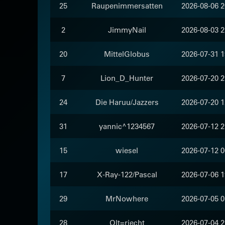
25
Raupenimmersatten
2026-08-06 2
2
JimmyNail
2026-08-03 2
20
MittelGlobus
2026-07-31 1
7
Lion_D_Hunter
2026-07-20 2
24
Die Haruu/Jazzers
2026-07-20 1
31
yannic^1234567
2026-07-12 2
15
wiesel
2026-07-12 0
17
X-Ray-122/Pascal
2026-07-06 1
29
MrNowhere
2026-07-05 0
28
Olt=riecht
2026-07-04 2