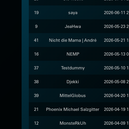
19
saya
2026-06-11 2
9
JeaHwa
2026-05-23 2
41
Nicht die Mama | André
2026-05-21 1
16
NEMP
2026-05-13 0
37
Testdummy
2026-05-10 1
38
Djekki
2026-05-08 2
39
MittelGlobus
2026-04-20 1
21
Phoenix Michael Salzgitter
2026-04-19 1
12
MonsteRkUh
2026-04-09 1