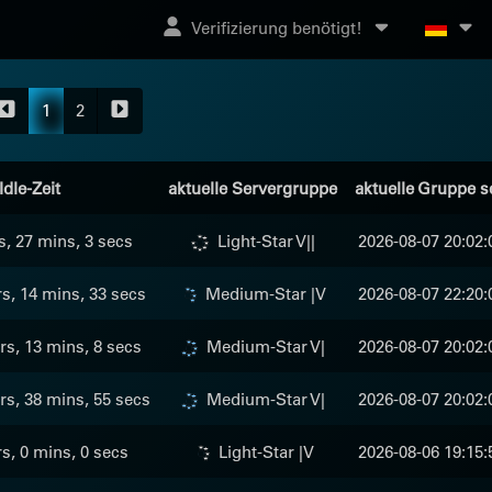
Verifizierung benötigt!
1
2
Idle-Zeit
aktuelle Servergruppe
aktuelle Gruppe s
s, 27 mins, 3 secs
Light-Star V||
2026-08-07 20:02:
s, 14 mins, 33 secs
Medium-Star |V
2026-08-07 22:20:
rs, 13 mins, 8 secs
Medium-Star V|
2026-08-07 20:02:
rs, 38 mins, 55 secs
Medium-Star V|
2026-08-07 20:02:
rs, 0 mins, 0 secs
Light-Star |V
2026-08-06 19:15: